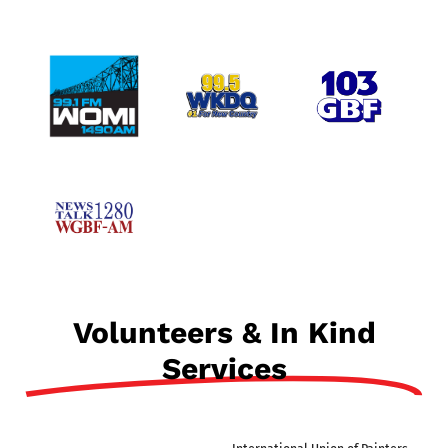
Volunteers & In Kind
Services