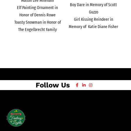
Mason Lee Mileham
Boy Dare in Memory of Scott
Elf Painting Ornament in
Guzzo
Honor of Dennis Rowe
Girl Kissing Reindeer in
Toasty Snowman in Honor of
Memory of Katie Diane Fisher
The Engelbrecht Family
Follow Us