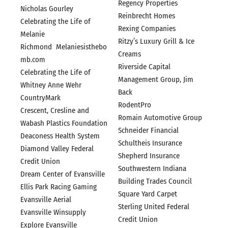
Regency Properties
Nicholas Gourley
Reinbrecht Homes
Celebrating the Life of
Rexing Companies
Melanie
Ritzy’s Luxury Grill & Ice
Richmond Melaniesisthebo
Creams
mb.com
Riverside Capital
Celebrating the Life of
Management Group, Jim
Whitney Anne Wehr
Back
CountryMark
RodentPro
Crescent, Cresline and
Romain Automotive Group
Wabash Plastics Foundation
Schneider Financial
Deaconess Health System
Schultheis Insurance
Diamond Valley Federal
Shepherd Insurance
Credit Union
Southwestern Indiana
Dream Center of Evansville
Building Trades Council
Ellis Park Racing Gaming
Square Yard Carpet
Evansville Aerial
Sterling United Federal
Evansville Winsupply
Credit Union
Explore Evansville