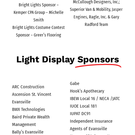
McCullough Designers, Inc.;
Bright Lights Sponsor –
Superior Van & Mobility,
Jasper
Kemper CPA Group – Michelle
Engines
, Ragle, Inc. & Gary
Smith
Radford Team
Bright Lights Costume Contest
Sponsor – Greer’s Flooring
Light Display
Sponsors
Gabe
ARC Construction
Hook’s Apothecary
Ascension St. Vincent
IBEW Local 16 / NECA /JATC
Evansville
IUOE Local 181
BWX Technologies
IUPAT DC91
Baird Private Wealth
Independent Insurance
Management
Agents of Evansville
Bally’s Evansville