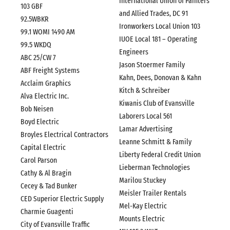
International Union of Painters
103 GBF
and Allied Trades, DC 91
92.5WBKR
Ironworkers Local Union 103
99.1 WOMI 1490 AM
IUOE Local 181 – Operating
99.5 WKDQ
Engineers
ABC 25/CW 7
Jason Stoermer Family
ABF Freight Systems
Kahn, Dees, Donovan & Kahn
Acclaim Graphics
Kitch & Schreiber
Alva Electric Inc.
Kiwanis Club of Evansville
Bob Neisen
Laborers Local 561
Boyd Electric
Lamar Advertising
Broyles Electrical Contractors
Leanne Schmitt & Family
Capital Electric
Liberty Federal Credit Union
Carol Parson
Lieberman Technologies
Cathy & Al Bragin
Marilou Stuckey
Cecey & Tad Bunker
Meisler Trailer Rentals
CED Superior Electric Supply
Mel-Kay Electric
Charmie Guagenti
Mounts Electric
City of Evansville Traffic