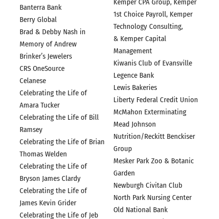
Kemper CPA Group, Kemper
Banterra Bank
1st Choice Payroll, Kemper
Berry Global
Technology Consulting,
Brad & Debby Nash in
& Kemper Capital
Memory of Andrew
Management
Brinker’s Jewelers
Kiwanis Club of Evansville
CRS OneSource
Legence Bank
Celanese
Lewis Bakeries
Celebrating the Life of
Liberty Federal Credit Union
Amara Tucker
McMahon Exterminating
Celebrating the Life of Bill
Mead Johnson
Ramsey
Nutrition/Reckitt Benckiser
Celebrating the Life of Brian
Group
Thomas Welden
Mesker Park Zoo & Botanic
Celebrating the Life of
Garden
Bryson James Clardy
Newburgh Civitan Club
Celebrating the Life of
North Park Nursing Center
James Kevin Grider
Old National Bank
Celebrating the Life of Jeb