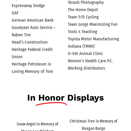
Straub Photography
Expressway Dodge
The Home Depot
GAF
Team 5:15 Cycling
German American Bank
Team Junge Maximizing Fun
Goodyear Auto Service –
Tools 4 Teaching
Raben Tire
Toyota Motor Manufacturing
Head’s Construction
Indiana (TMMI)
Heritage Federal Credit
U-Vet Animal Clinic
Union
Women’s Health Care P.C.
Heritage Petroleum in
Working Distributors
Loving Memory of Tom
In
Honor
Displays
Christmas Tree in Memory of
Snow Angel in Memory of
Reagan Burge