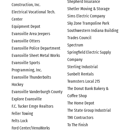
Shepherd Insurance
Construction, Inc.
Shetler Moving & Storage
Electrical Vocational Tech.
Sims Electric Company
Center
Sky Zone Trampoline Park
Equipment Depot
Southwestern Indiana Building
Evansville Area Jeepers
Trades Council
Evansville Otters
Spectrum
Evansville Police Department
Springfield Electric Supply
Evansville Sheet Metal Works
Company
Evansville Sports
Sterling Industrial
Programming, Inc.
Sunbelt Rentals
Evansville Thunderbolts
Teamsters Local 215
Hockey
The Donut Bank Bakery &
Evansville Vanderburgh County
Coffee Shop
Explore Evansville
The Home Depot
F.C. Tucker Emge Realtors
The State Group Industrial
Feller Towing
TMI Contractors
Felts Lock
To The Finish
Ford Center/VenuWorks