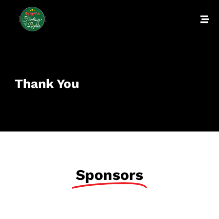
Thank You
Sponsors