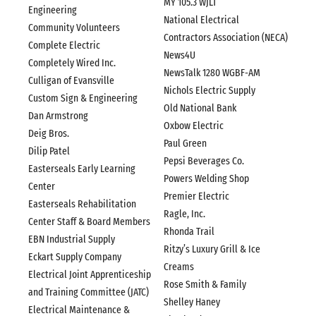
MY 105.3 WJLT
Engineering
National Electrical
Community Volunteers
Contractors Association (NECA)
Complete Electric
News4U
Completely Wired Inc.
NewsTalk 1280 WGBF-AM
Culligan of Evansville
Nichols Electric Supply
Custom Sign & Engineering
Old National Bank
Dan Armstrong
Oxbow Electric
Deig Bros.
Paul Green
Dilip Patel
Pepsi Beverages Co.
Easterseals Early Learning
Powers Welding Shop
Center
Premier Electric
Easterseals Rehabilitation
Ragle, Inc.
Center Staff & Board Members
Rhonda Trail
EBN Industrial Supply
Ritzy’s Luxury Grill & Ice
Eckart Supply Company
Creams
Electrical Joint Apprenticeship
Rose Smith & Family
and Training Committee (JATC)
Shelley Haney
Electrical Maintenance &