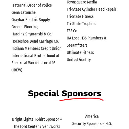
Townsquare Media
Fraternal Order of Police
Tri-State Cylinder Head Repair
Gena Latouche
Tri-State Fitness
Graybar Electric Supply
Tri-State Trophies
Greer’s Flooring
TSF Co.
Harding Shymanski & Co.
UA Local 136 Plumbers &
Horseshoe Bend Carriage Co.
Steamfitters
Indiana Members Credit Union
Ultimate Fitness
International Brotherhood of
United Fidelity
Electrical Workers Local 16
(IBEW)
Special
Sponsors
America
Bright Lights T-Shirt Sponsor –
Security Sponsors – H.G.
The Ford Center / VenuWorks