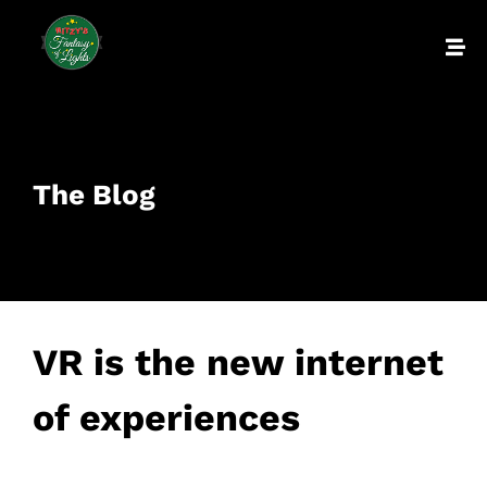
The Blog
VR is the new internet
of experiences
February 23, 2017
• 0 Comment