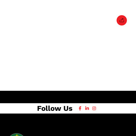
Follow Us